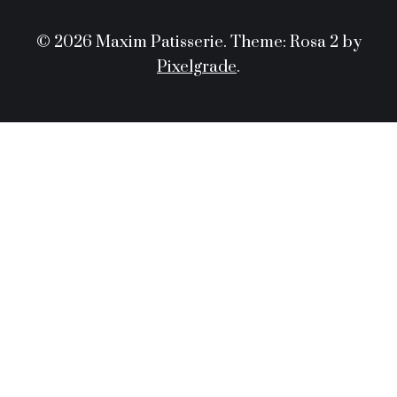
© 2026 Maxim Patisserie.
Theme: Rosa 2 by
Pixelgrade
.