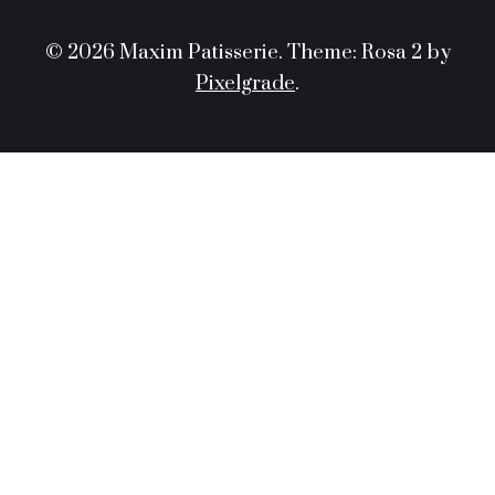
© 2026 Maxim Patisserie.
Theme: Rosa 2 by
Pixelgrade
.