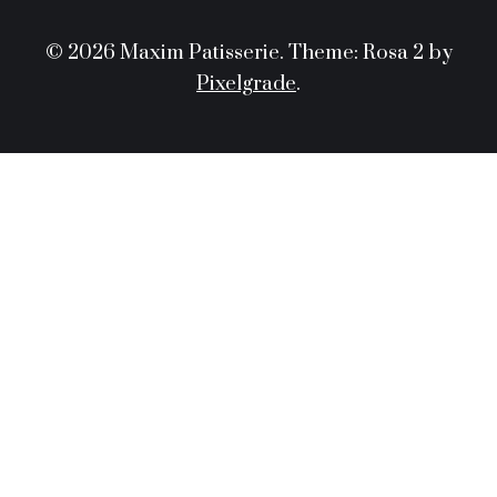
© 2026 Maxim Patisserie.
Theme: Rosa 2 by
Pixelgrade
.